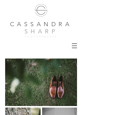
CASSANDRA
SHARP
PHOTOGRAPHER