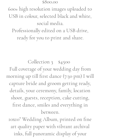
$800.00
600+ high resolution images uploaded to
USB in colour, selected black and white,
social media.
Professionally edited on a USB drive,
ready for you to print and share.
Collection 3 $4500
Full coverage of your wedding day from
morning up till first dance (7:30 pm) I will
capture bride and groom getting ready,
details, your ceremony, family, location
shoot, guests, reception, cake cutting,
first dance, smiles and everything in
between.
10x10” Wedding Album, printed on fine
art quality paper with vibrant archival
inks, full panoramic display of your