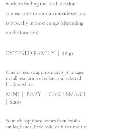
work on finding the ideal location.
A great time to start an outside session
is typically in the evenings (depending
on the location).
EXTENED FAMILY | $640
Clients receive approximately 70 images
in full resolution of colour and selected
black & white.
MINI | BABY | CAKE SMASH
| $260
So much happiness comes from babies
smiles, hands, little rolls, dribbles and the