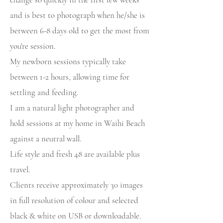
and is best to photograph when he/she is
between 6-8 days old to get the most from
you're session.
My newborn sessions typically take
between 1-2 hours, allowing time for
settling and feeding.
I am a natural light photographer and
hold sessions at my home in Waihi Beach
against a neutral wall.
Life style and fresh 48 are available plus
travel.
Clients receive approximately 30 images
in full resolution of colour and selected
black & white on USB or downloadable.