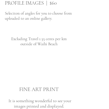
PROFILE IMAGES | $60
Seleciton of angles for you to choose from
uploaded to an online gallery.
Excluding Travel 1.35 cents per km
outside of Waihi Beach
FINE ART PRINT
It is something wonderful to see your
images printed and displayed.