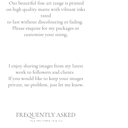
Our beautiful fine art range is printed
on high quality matte with vibrant inks
rated
to last without discolouring or fading.
Please enquire for my packages or
customise your sizing,
I enjoy sharing images from my latest
work to followers and clients.
If you would like to keep your images
private, no problem, just let me know.
FREQUENTLY ASKED
QUESTIONS