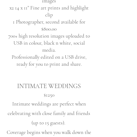
images
x2 14 x 11” Fine art prints and highlight
clip
1 Photographer, second available for
$800.00
700+ high resolution images uploaded to
USB in colour, black n white, social
media.
Professionally edited on a USB drive
,
ready for you to print and share.
INTIMATE WEDDINGS
$1250
Intimate weddings are perfect when
celebrating with close family and friends
(up to 15 guests)
.
Coverage begins when you walk down the