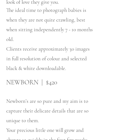
look of love they give you.
The ideal time to photograph babies is
when they are not quite crawling, best
when sitting independently 7 - 10 months
old.
Clients receive approximately 30 images
in full resolution of colour and selected
black & white downloadable.
NEWBORN | $420
Newborn’s are so pure and my aim is to
capture their delicate details that are so
unique to them.
Your precious little one will grow and
change so quickly in the first few weeks