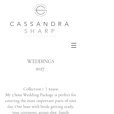
CASSANDRA
SHARP
PHOTOGRAPHER
WEDDINGS
2027
Collection 1 | $2900
My 5 hour Wedding Package is perfect for
covering the most important parts of your
day. One hour with bride getting ready,
your ceremony, group shot, family