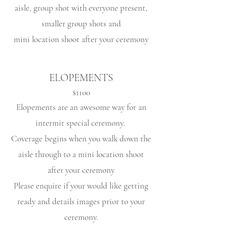
aisle, group shot with everyone present,
smaller group shots and
mini location shoot after your ceremony
ELOPEMENTS
$1100
Elopements are an awesome way for an
intermit
special ceremony
.
Coverage begins when you walk down the
aisle through to a mini location shoot
after your ceremony
Please enquire if your would like getting
ready and details images prior to your
ceremony.