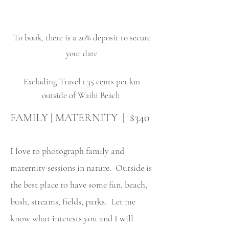
To book, there is a 20% deposit to secure
your date
Excluding Travel 1.35 cents per km
outside of Waihi Beach
FAMILY | MATERNITY | $340
I love to photograph family and
maternity sessions in nature. Outside is
the best place to have some fun, beach,
bush, streams, fields, parks. Let me
know what interests you and I will