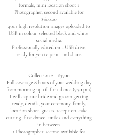
formals, mini location shoot 1
Photographer, second available for
$600.00
400+ high resolution images uploaded to
USB in colour, selected black and white,
social media.
Professionally edited on a USB drive,
ready for you to print and share.
Collection 2 $3700
Full coverage 8 hours of your wedding day
from morning up till first dance (7:30 pm)
I will capture bride and groom getting
ready, details, your ceremony, family,
location shoot, guests, reception, cake
cutting, first dance, smiles and everything
in between.
1 Photographer, second available for