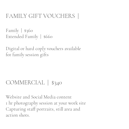
FAMILY GIFT VOUCHERS |
Family | $360
Extended Family | $660
Digital or hard cop[y vouchers available
for family session gifts
COMMERCIAL | $340
We​bsite and Social Media content
1 hr photography session at your work site
Capturing staff portraits, still area and
action shots.