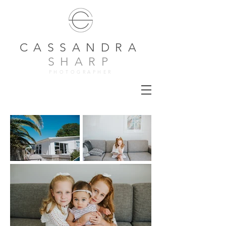
CASSANDRA
SHARP
PHOTOGRAPHER